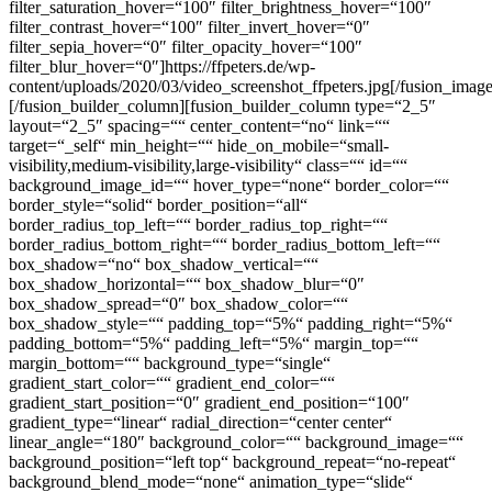
filter_saturation_hover=“100″ filter_brightness_hover=“100″
filter_contrast_hover=“100″ filter_invert_hover=“0″
filter_sepia_hover=“0″ filter_opacity_hover=“100″
filter_blur_hover=“0″]https://ffpeters.de/wp-
content/uploads/2020/03/video_screenshot_ffpeters.jpg[/fusion_imag
[/fusion_builder_column][fusion_builder_column type=“2_5″
layout=“2_5″ spacing=““ center_content=“no“ link=““
target=“_self“ min_height=““ hide_on_mobile=“small-
visibility,medium-visibility,large-visibility“ class=““ id=““
background_image_id=““ hover_type=“none“ border_color=““
border_style=“solid“ border_position=“all“
border_radius_top_left=““ border_radius_top_right=““
border_radius_bottom_right=““ border_radius_bottom_left=““
box_shadow=“no“ box_shadow_vertical=““
box_shadow_horizontal=““ box_shadow_blur=“0″
box_shadow_spread=“0″ box_shadow_color=““
box_shadow_style=““ padding_top=“5%“ padding_right=“5%“
padding_bottom=“5%“ padding_left=“5%“ margin_top=““
margin_bottom=““ background_type=“single“
gradient_start_color=““ gradient_end_color=““
gradient_start_position=“0″ gradient_end_position=“100″
gradient_type=“linear“ radial_direction=“center center“
linear_angle=“180″ background_color=““ background_image=““
background_position=“left top“ background_repeat=“no-repeat“
background_blend_mode=“none“ animation_type=“slide“