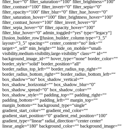
filter_hue=“0″ filter_saturation=“100″ filter_brightness=“100″
filter_contrast=“100″ filter_invert=“0″ filter_sepia=“0″
filter_opacity=“100″ filter_blur=“0″ filter_hue_hover=“0″
filter_saturation_hover=“100″ filter_brightness_hover=“100″
filter_contrast_hover=“100″ filter_invert_hover=“0″
filter_sepia_hover=“0″ filter_opacity_hover=“100″
filter_blur_hover=“0″ admin_toggled=“yes“ type=“legacy“]
[fusion_builder_row][fusion_builder_column type=“3_5″
layout=“3_5″ spacing=““ center_content=“no“ link=““
target=“_self“ min_height=““ hide_on_mobile=“small-
visibility,medium-visibility,large-visibility“ class=““ id=““
background_image_id=““ hover_type=“none“ border_color=““
border_style=“solid“ border_position=“all“
border_radius_top_left=““ border_radius_top_right=““
border_radius_bottom_right=““ border_radius_bottom_left=““
box_shadow=“no“ box_shadow_vertical=““
box_shadow_horizontal=““ box_shadow_blur=“0″
box_shadow_spread=“0″ box_shadow_color=““
box_shadow_style=““ padding_top=““ padding_right=““
padding_bottom=““ padding_left=““ margin_top=““
margin_bottom=““ background_type=“single“
gradient_start_color=““ gradient_end_color=““
gradient_start_position=“0″ gradient_end_position=“100″
gradient_type=“linear“ radial_direction=“center center“
linear_angle=“180″ background_color=““ background_image=““