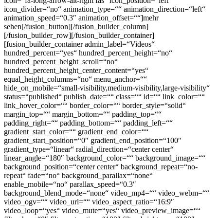
icon=“fa-long-arrow-alt-right fas“ icon_position=“left“
icon_divider=“no“ animation_type=““ animation_direction=“left“
animation_speed=“0.3″ animation_offset=““]mehr
sehen[/fusion_button][/fusion_builder_column]
[/fusion_builder_row][/fusion_builder_container]
[fusion_builder_container admin_label=“Videos“
hundred_percent=“yes“ hundred_percent_height=“no“
hundred_percent_height_scroll=“no“
hundred_percent_height_center_content=“yes“
equal_height_columns=“no“ menu_anchor=““
hide_on_mobile=“small-visibility,medium-visibility,large-visibility“
status=“published“ publish_date=““ class=““ id=““ link_color=““
link_hover_color=““ border_color=““ border_style=“solid“
margin_top=““ margin_bottom=““ padding_top=““
padding_right=““ padding_bottom=““ padding_left=““
gradient_start_color=““ gradient_end_color=““
gradient_start_position=“0″ gradient_end_position=“100″
gradient_type=“linear“ radial_direction=“center center“
linear_angle=“180″ background_color=““ background_image=““
background_position=“center center“ background_repeat=“no-
repeat“ fade=“no“ background_parallax=“none“
enable_mobile=“no“ parallax_speed=“0.3″
background_blend_mode=“none“ video_mp4=““ video_webm=““
video_ogv=““ video_url=““ video_aspect_ratio=“16:9″
video_loop=“yes“ video_mute=“yes“ video_preview_image=““