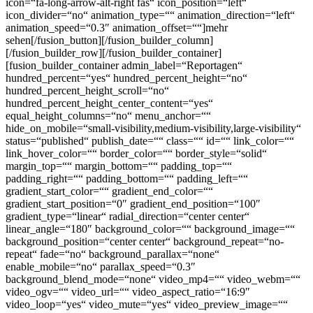
icon=“fa-long-arrow-alt-right fas“ icon_position=“left“
icon_divider=“no“ animation_type=““ animation_direction=“left“
animation_speed=“0.3″ animation_offset=““]mehr
sehen[/fusion_button][/fusion_builder_column]
[/fusion_builder_row][/fusion_builder_container]
[fusion_builder_container admin_label=“Reportagen“
hundred_percent=“yes“ hundred_percent_height=“no“
hundred_percent_height_scroll=“no“
hundred_percent_height_center_content=“yes“
equal_height_columns=“no“ menu_anchor=““
hide_on_mobile=“small-visibility,medium-visibility,large-visibility“
status=“published“ publish_date=““ class=““ id=““ link_color=““
link_hover_color=““ border_color=““ border_style=“solid“
margin_top=““ margin_bottom=““ padding_top=““
padding_right=““ padding_bottom=““ padding_left=““
gradient_start_color=““ gradient_end_color=““
gradient_start_position=“0″ gradient_end_position=“100″
gradient_type=“linear“ radial_direction=“center center“
linear_angle=“180″ background_color=““ background_image=““
background_position=“center center“ background_repeat=“no-
repeat“ fade=“no“ background_parallax=“none“
enable_mobile=“no“ parallax_speed=“0.3″
background_blend_mode=“none“ video_mp4=““ video_webm=““
video_ogv=““ video_url=““ video_aspect_ratio=“16:9″
video_loop=“yes“ video_mute=“yes“ video_preview_image=““