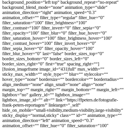
background_position=“left top“ background_repeat=“no-repeat“
background_blend_mode=“none“ animation_type=“slide“
animation_direction=“right“ animation_speed=“0.3″
animation_offset=““ filter_type=“regular“ filter_hue=“0″
filter_saturation=“100″ filter_brightness=“100″
filter_contrast=“100″ filter_invert=“0″ filter_sepia=“0″
filter_opacity=“100″ filter_blur=“0″ filter_hue_hover=“0″
filter_saturation_hover=“100″ filter_brightness_hover=“100″
filter_contrast_hover=“100″ filter_invert_hover=“0″
filter_sepia_hover=“0″ filter_opacity_hover=“100″
filter_blur_hover=“0″ last=“false“ border_sizes_top=“0″
border_sizes_bottom=“0″ border_sizes_left=“0″
border_sizes_right=“0″ first=“true“ spacing_right=““]
[fusion_imageframe image_id=“431|full“ max_width=““
sticky_max_width=““ style_type=““ blur=““ stylecolor=““
hover_type=“none“ bordersize=““ bordercolor=““ borderradius=““
align_medium=“none“ align_small=“none“ align=“none“
margin_top=““ margin_right=““ margin_bottom=““ margin_left=““
lightbox=“no“ gallery_id=““ lightbox_image=““
lightbox_image_id=““ alt=““ link=“https://ffpeters.de/fotografie-
frank-peters-reportagen/“ linktarget=“_self“
hide_on_mobile=“small-visibility,medium-visibility,large-visibility“
sticky_display=“normal,sticky“ class=““ id=““ animation_type=““
animation_direction=“left“ animation_speed=“0.3″
animation_offset=““ filter_hue=“0″ filter_saturation=“100″