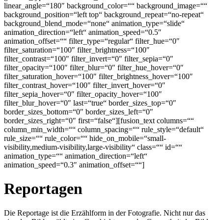
linear_angle=“180″ background_color=““ background_image=““
background_position=“left top“ background_repeat=“no-repeat“
background_blend_mode=“none“ animation_type=“slide“
animation_direction=“left“ animation_speed=“0.5″
animation_offset=““ filter_type=“regular“ filter_hue=“0″
filter_saturation=“100″ filter_brightness=“100″
filter_contrast=“100″ filter_invert=“0″ filter_sepia=“0″
filter_opacity=“100″ filter_blur=“0″ filter_hue_hover=“0″
filter_saturation_hover=“100″ filter_brightness_hover=“100″
filter_contrast_hover=“100″ filter_invert_hover=“0″
filter_sepia_hover=“0″ filter_opacity_hover=“100″
filter_blur_hover=“0″ last=“true“ border_sizes_top=“0″
border_sizes_bottom=“0″ border_sizes_left=“0″
border_sizes_right=“0″ first=“false“][fusion_text columns=““
column_min_width=““ column_spacing=““ rule_style=“default“
rule_size=““ rule_color=““ hide_on_mobile=“small-
visibility,medium-visibility,large-visibility“ class=““ id=““
animation_type=““ animation_direction=“left“
animation_speed=“0.3″ animation_offset=““]
Reportagen
Die Reportage ist die Erzählform in der Fotografie. Nicht nur das