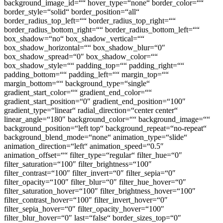
background_image_id=““ hover_type=“none“ border_color=““
border_style=“solid“ border_position=“all“
border_radius_top_left=““ border_radius_top_right=““
border_radius_bottom_right=““ border_radius_bottom_left=““
box_shadow=“no“ box_shadow_vertical=““
box_shadow_horizontal=““ box_shadow_blur=“0″
box_shadow_spread=“0″ box_shadow_color=““
box_shadow_style=““ padding_top=““ padding_right=““
padding_bottom=““ padding_left=““ margin_top=““
margin_bottom=““ background_type=“single“
gradient_start_color=““ gradient_end_color=““
gradient_start_position=“0″ gradient_end_position=“100″
gradient_type=“linear“ radial_direction=“center center“
linear_angle=“180″ background_color=““ background_image=““
background_position=“left top“ background_repeat=“no-repeat“
background_blend_mode=“none“ animation_type=“slide“
animation_direction=“left“ animation_speed=“0.5″
animation_offset=““ filter_type=“regular“ filter_hue=“0″
filter_saturation=“100″ filter_brightness=“100″
filter_contrast=“100″ filter_invert=“0″ filter_sepia=“0″
filter_opacity=“100″ filter_blur=“0″ filter_hue_hover=“0″
filter_saturation_hover=“100″ filter_brightness_hover=“100″
filter_contrast_hover=“100″ filter_invert_hover=“0″
filter_sepia_hover=“0″ filter_opacity_hover=“100″
filter_blur_hover=“0″ last=“false“ border_sizes_top=“0″