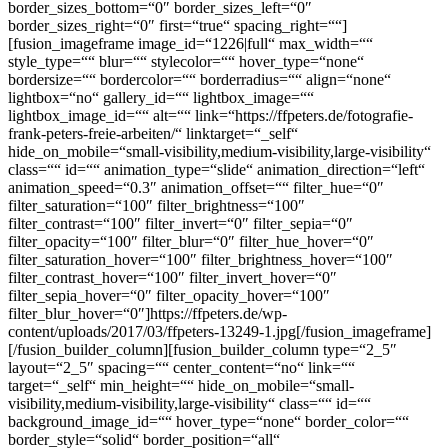
border_sizes_bottom=“0″ border_sizes_left=“0″
border_sizes_right=“0″ first=“true“ spacing_right=““]
[fusion_imageframe image_id=“1226|full“ max_width=““
style_type=““ blur=““ stylecolor=““ hover_type=“none“
bordersize=““ bordercolor=““ borderradius=““ align=“none“
lightbox=“no“ gallery_id=““ lightbox_image=““
lightbox_image_id=““ alt=““ link=“https://ffpeters.de/fotografie-
frank-peters-freie-arbeiten/“ linktarget=“_self“
hide_on_mobile=“small-visibility,medium-visibility,large-visibility“
class=““ id=““ animation_type=“slide“ animation_direction=“left“
animation_speed=“0.3″ animation_offset=““ filter_hue=“0″
filter_saturation=“100″ filter_brightness=“100″
filter_contrast=“100″ filter_invert=“0″ filter_sepia=“0″
filter_opacity=“100″ filter_blur=“0″ filter_hue_hover=“0″
filter_saturation_hover=“100″ filter_brightness_hover=“100″
filter_contrast_hover=“100″ filter_invert_hover=“0″
filter_sepia_hover=“0″ filter_opacity_hover=“100″
filter_blur_hover=“0″]https://ffpeters.de/wp-
content/uploads/2017/03/ffpeters-13249-1.jpg[/fusion_imageframe]
[/fusion_builder_column][fusion_builder_column type=“2_5″
layout=“2_5″ spacing=““ center_content=“no“ link=““
target=“_self“ min_height=““ hide_on_mobile=“small-
visibility,medium-visibility,large-visibility“ class=““ id=““
background_image_id=““ hover_type=“none“ border_color=““
border_style=“solid“ border_position=“all“