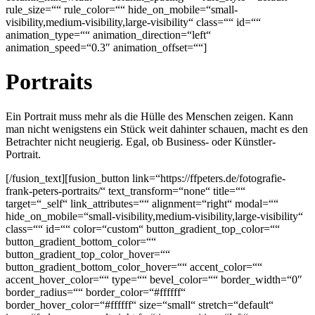
rule_size=““ rule_color=““ hide_on_mobile=“small-
visibility,medium-visibility,large-visibility“ class=““ id=““
animation_type=““ animation_direction=“left“
animation_speed=“0.3″ animation_offset=““]
Portraits
Ein Portrait muss mehr als die Hülle des Menschen zeigen. Kann
man nicht wenigstens ein Stück weit dahinter schauen, macht es den
Betrachter nicht neugierig. Egal, ob Business- oder Künstler-
Portrait.
[/fusion_text][fusion_button link=“https://ffpeters.de/fotografie-
frank-peters-portraits/“ text_transform=“none“ title=““
target=“_self“ link_attributes=““ alignment=“right“ modal=““
hide_on_mobile=“small-visibility,medium-visibility,large-visibility“
class=““ id=““ color=“custom“ button_gradient_top_color=““
button_gradient_bottom_color=““
button_gradient_top_color_hover=““
button_gradient_bottom_color_hover=““ accent_color=““
accent_hover_color=““ type=““ bevel_color=““ border_width=“0″
border_radius=““ border_color=“#ffffff“
border_hover_color=“#ffffff“ size=“small“ stretch=“default“