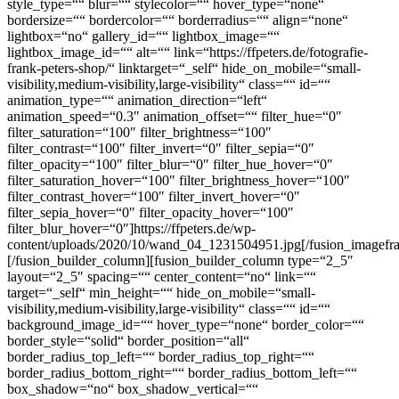
style_type=““ blur=““ stylecolor=““ hover_type=“none“
bordersize=““ bordercolor=““ borderradius=““ align=“none“
lightbox=“no“ gallery_id=““ lightbox_image=““
lightbox_image_id=““ alt=““ link=“https://ffpeters.de/fotografie-
frank-peters-shop/“ linktarget=“_self“ hide_on_mobile=“small-
visibility,medium-visibility,large-visibility“ class=““ id=““
animation_type=““ animation_direction=“left“
animation_speed=“0.3″ animation_offset=““ filter_hue=“0″
filter_saturation=“100″ filter_brightness=“100″
filter_contrast=“100″ filter_invert=“0″ filter_sepia=“0″
filter_opacity=“100″ filter_blur=“0″ filter_hue_hover=“0″
filter_saturation_hover=“100″ filter_brightness_hover=“100″
filter_contrast_hover=“100″ filter_invert_hover=“0″
filter_sepia_hover=“0″ filter_opacity_hover=“100″
filter_blur_hover=“0″]https://ffpeters.de/wp-
content/uploads/2020/10/wand_04_1231504951.jpg[/fusion_imagefr
[/fusion_builder_column][fusion_builder_column type=“2_5″
layout=“2_5″ spacing=““ center_content=“no“ link=““
target=“_self“ min_height=““ hide_on_mobile=“small-
visibility,medium-visibility,large-visibility“ class=““ id=““
background_image_id=““ hover_type=“none“ border_color=““
border_style=“solid“ border_position=“all“
border_radius_top_left=““ border_radius_top_right=““
border_radius_bottom_right=““ border_radius_bottom_left=““
box_shadow=“no“ box_shadow_vertical=““