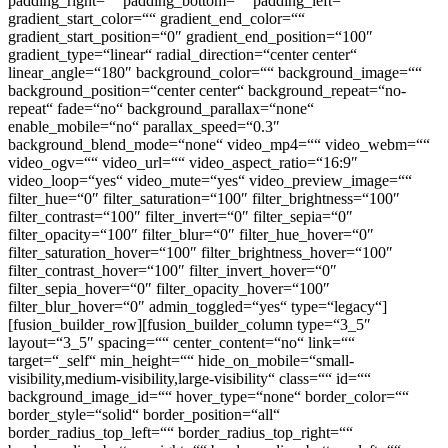
padding_right=““ padding_bottom=““ padding_left=““
gradient_start_color=““ gradient_end_color=““
gradient_start_position=“0″ gradient_end_position=“100″
gradient_type=“linear“ radial_direction=“center center“
linear_angle=“180″ background_color=““ background_image=““
background_position=“center center“ background_repeat=“no-
repeat“ fade=“no“ background_parallax=“none“
enable_mobile=“no“ parallax_speed=“0.3″
background_blend_mode=“none“ video_mp4=““ video_webm=““
video_ogv=““ video_url=““ video_aspect_ratio=“16:9″
video_loop=“yes“ video_mute=“yes“ video_preview_image=““
filter_hue=“0″ filter_saturation=“100″ filter_brightness=“100″
filter_contrast=“100″ filter_invert=“0″ filter_sepia=“0″
filter_opacity=“100″ filter_blur=“0″ filter_hue_hover=“0″
filter_saturation_hover=“100″ filter_brightness_hover=“100″
filter_contrast_hover=“100″ filter_invert_hover=“0″
filter_sepia_hover=“0″ filter_opacity_hover=“100″
filter_blur_hover=“0″ admin_toggled=“yes“ type=“legacy“]
[fusion_builder_row][fusion_builder_column type=“3_5″
layout=“3_5″ spacing=““ center_content=“no“ link=““
target=“_self“ min_height=““ hide_on_mobile=“small-
visibility,medium-visibility,large-visibility“ class=““ id=““
background_image_id=““ hover_type=“none“ border_color=““
border_style=“solid“ border_position=“all“
border_radius_top_left=““ border_radius_top_right=““