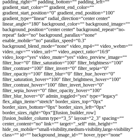
padding_right=““ padding_bottom=““ padding_left=““
gradient_start_color=““ gradient_end_color=““
gradient_start_position=“0″ gradient_end_position=“100″
gradient_type=“linear“ radial_direction=“center center“
linear_angle=“180″ background_color=““ background_image=““
background_position=“center center“ background_repeat=“no-
repeat“ fade=“no“ background_parallax=“none“
enable_mobile=“no“ parallax_speed=“0.3″
background_blend_mode=“none“ video_mp4=““ video_webm=““
video_ogv=““ video_url=““ video_aspect_ratio=“16:9″
video_loop=“yes“ video_mute=“yes“ video_preview_image=““
filter_hue=“0″ filter_saturation=“100″ filter_brightness=“100″
filter_contrast=“100″ filter_invert=“0″ filter_sepia=“0″
filter_opacity=“100″ filter_blur=“0″ filter_hue_hover=“0″
filter_saturation_hover=“100″ filter_brightness_hover=“100″
filter_contrast_hover=“100″ filter_invert_hover=“0″
filter_sepia_hover=“0″ filter_opacity_hover=“100″
filter_blur_hover=“0″ admin_toggled=“yes“ type=“legacy“
flex_align_items=“stretch“ border_sizes_top=“0px“
border_sizes_bottom=“0px“ border_sizes_left=“0px“
border_sizes_right=“0px“][fusion_builder_row]
[fusion_builder_column type=“3_5″ layout=“2_3″ spacing=““
center_content=“no“ link=““ target=“_self“ min_height=““
hide_on_mobile=“small-visibility,medium-visibility,large-visibility“
class=““ id=““ background_image_id=““ hover_type=“none“