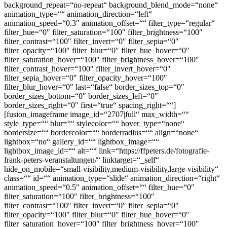
background_repeat=“no-repeat“ background_blend_mode=“none“
animation_type=““ animation_direction=“left“
animation_speed=“0.3″ animation_offset=““ filter_type=“regular“
filter_hue=“0″ filter_saturation=“100″ filter_brightness=“100″
filter_contrast=“100″ filter_invert=“0″ filter_sepia=“0″
filter_opacity=“100″ filter_blur=“0″ filter_hue_hover=“0″
filter_saturation_hover=“100″ filter_brightness_hover=“100″
filter_contrast_hover=“100″ filter_invert_hover=“0″
filter_sepia_hover=“0″ filter_opacity_hover=“100″
filter_blur_hover=“0″ last=“false“ border_sizes_top=“0″
border_sizes_bottom=“0″ border_sizes_left=“0″
border_sizes_right=“0″ first=“true“ spacing_right=““]
[fusion_imageframe image_id=“2707|full“ max_width=““
style_type=““ blur=““ stylecolor=““ hover_type=“none“
bordersize=““ bordercolor=““ borderradius=““ align=“none“
lightbox=“no“ gallery_id=““ lightbox_image=““
lightbox_image_id=““ alt=““ link=“https://ffpeters.de/fotografie-
frank-peters-veranstaltungen/“ linktarget=“_self“
hide_on_mobile=“small-visibility,medium-visibility,large-visibility“
class=““ id=““ animation_type=“slide“ animation_direction=“right“
animation_speed=“0.5″ animation_offset=““ filter_hue=“0″
filter_saturation=“100″ filter_brightness=“100″
filter_contrast=“100″ filter_invert=“0″ filter_sepia=“0″
filter_opacity=“100″ filter_blur=“0″ filter_hue_hover=“0″
filter_saturation_hover=“100″ filter_brightness_hover=“100″