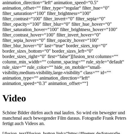
animation_direction=“left“ animation_speed=“0.5″
animation_offset=““ filter_type=“regular“ filter_hue=“0″
filter_saturation=“100″ filter_brightness=“100″
filter_contrast=“100″ filter_invert=“0″ filter_sepia=“0″
filter_opacity=“100″ filter_blur=“0″ filter_hue_hover=“0″
filter_saturation_hover=“100″ filter_brightness_hover=“100″
filter_contrast_hover=“100″ filter_invert_hover=“0″
filter_sepia_hover=“0″ filter_opacity_hover=“100″
filter_blur_hover=“0″ last=“true“ border_sizes_top=“0″
border_sizes_bottom=“0″ border_sizes_left=“0″
border_sizes_right=“0″ first=“false“][fusion_text columns=““
column_min_width=““ column_spacing=““ rule_style=“default“
rule_size=““ rule_color=““ hide_on_mobile=“small-
visibility,medium-visibility,large-visibility“ class=““ id=““
animation_type=““ animation_direction=“left“
animation_speed=“0.3″ animation_offset=““]
Video
Schöne Bilder dürfen auch mal laufen. So wird ein bewegter und
manchmal auch bewegender Film daraus. Fotografie Frank Peters
fertigt auch Videos an.
[/fusion_text][fusion_button link=“https://ffpeters.de/fotografie-