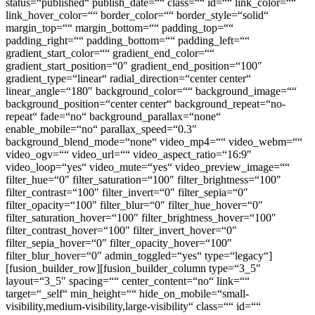
status=“published“ publish_date=““ class=““ id=““ link_color=““
link_hover_color=““ border_color=““ border_style=“solid“
margin_top=““ margin_bottom=““ padding_top=““
padding_right=““ padding_bottom=““ padding_left=““
gradient_start_color=““ gradient_end_color=““
gradient_start_position=“0″ gradient_end_position=“100″
gradient_type=“linear“ radial_direction=“center center“
linear_angle=“180″ background_color=““ background_image=““
background_position=“center center“ background_repeat=“no-
repeat“ fade=“no“ background_parallax=“none“
enable_mobile=“no“ parallax_speed=“0.3″
background_blend_mode=“none“ video_mp4=““ video_webm=““
video_ogv=““ video_url=““ video_aspect_ratio=“16:9″
video_loop=“yes“ video_mute=“yes“ video_preview_image=““
filter_hue=“0″ filter_saturation=“100″ filter_brightness=“100″
filter_contrast=“100″ filter_invert=“0″ filter_sepia=“0″
filter_opacity=“100″ filter_blur=“0″ filter_hue_hover=“0″
filter_saturation_hover=“100″ filter_brightness_hover=“100″
filter_contrast_hover=“100″ filter_invert_hover=“0″
filter_sepia_hover=“0″ filter_opacity_hover=“100″
filter_blur_hover=“0″ admin_toggled=“yes“ type=“legacy“]
[fusion_builder_row][fusion_builder_column type=“3_5″
layout=“3_5″ spacing=““ center_content=“no“ link=““
target=“_self“ min_height=““ hide_on_mobile=“small-
visibility,medium-visibility,large-visibility“ class=““ id=““