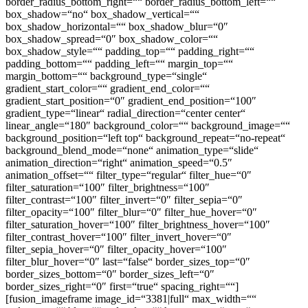
border_radius_bottom_right=““ border_radius_bottom_left=““
box_shadow=“no“ box_shadow_vertical=““
box_shadow_horizontal=““ box_shadow_blur=“0″
box_shadow_spread=“0″ box_shadow_color=““
box_shadow_style=““ padding_top=““ padding_right=““
padding_bottom=““ padding_left=““ margin_top=““
margin_bottom=““ background_type=“single“
gradient_start_color=““ gradient_end_color=““
gradient_start_position=“0″ gradient_end_position=“100″
gradient_type=“linear“ radial_direction=“center center“
linear_angle=“180″ background_color=““ background_image=““
background_position=“left top“ background_repeat=“no-repeat“
background_blend_mode=“none“ animation_type=“slide“
animation_direction=“right“ animation_speed=“0.5″
animation_offset=““ filter_type=“regular“ filter_hue=“0″
filter_saturation=“100″ filter_brightness=“100″
filter_contrast=“100″ filter_invert=“0″ filter_sepia=“0″
filter_opacity=“100″ filter_blur=“0″ filter_hue_hover=“0″
filter_saturation_hover=“100″ filter_brightness_hover=“100″
filter_contrast_hover=“100″ filter_invert_hover=“0″
filter_sepia_hover=“0″ filter_opacity_hover=“100″
filter_blur_hover=“0″ last=“false“ border_sizes_top=“0″
border_sizes_bottom=“0″ border_sizes_left=“0″
border_sizes_right=“0″ first=“true“ spacing_right=““]
[fusion_imageframe image_id=“3381|full“ max_width=““