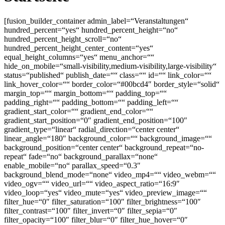
[fusion_builder_container admin_label=“Veranstaltungen“
hundred_percent=“yes“ hundred_percent_height=“no“
hundred_percent_height_scroll=“no“
hundred_percent_height_center_content=“yes“
equal_height_columns=“yes“ menu_anchor=““
hide_on_mobile=“small-visibility,medium-visibility,large-visibility“
status=“published“ publish_date=““ class=““ id=““ link_color=““
link_hover_color=““ border_color=“#00bcd4″ border_style=“solid“
margin_top=““ margin_bottom=““ padding_top=““
padding_right=““ padding_bottom=““ padding_left=““
gradient_start_color=““ gradient_end_color=““
gradient_start_position=“0″ gradient_end_position=“100″
gradient_type=“linear“ radial_direction=“center center“
linear_angle=“180″ background_color=““ background_image=““
background_position=“center center“ background_repeat=“no-
repeat“ fade=“no“ background_parallax=“none“
enable_mobile=“no“ parallax_speed=“0.3″
background_blend_mode=“none“ video_mp4=““ video_webm=““
video_ogv=““ video_url=““ video_aspect_ratio=“16:9″
video_loop=“yes“ video_mute=“yes“ video_preview_image=““
filter_hue=“0″ filter_saturation=“100″ filter_brightness=“100″
filter_contrast=“100″ filter_invert=“0″ filter_sepia=“0″
filter_opacity=“100″ filter_blur=“0″ filter_hue_hover=“0″