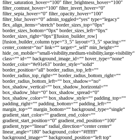
filter_saturation_hover=“100″ filter_brightness_hover=“100″
filter_contrast_hover=“100″ filter_invert_hover=“0″
filter_sepia_hover=“0″ filter_opacity_hover=“100″
filter_blur_hover=“0″ admin_toggled=“yes“ type=“legacy“
flex_align_items=“stretch“ border_sizes_top=“0px“
border_sizes_bottom=“0px“ border_sizes_left=“0px“
border_sizes_right=“0px“][fusion_builder_row]
[fusion_builder_column type=“3_5″ layout=“3_5″ spacing=““
center_content=“no“ link=““ target=“_self“ min_height=““
hide_on_mobile=“small-visibility,medium-visibility,large-visibility“
class=““ id=““ background_image_id=““ hover_type=“none“
border_color=“#e91e63″ border_style=“solid“
border_position=“all“ border_radius_top_left=““
border_radius_top_right=““ border_radius_bottom_right=““
border_radius_bottom_left=““ box_shadow=“no“
box_shadow_vertical=““ box_shadow_horizontal=““
box_shadow_blur=“0″ box_shadow_spread=“0″
box_shadow_color=““ box_shadow_style=““ padding_top=““
padding_right=““ padding_bottom=““ padding_left=““
margin_top=““ margin_bottom=““ background_type=“single“
gradient_start_color=““ gradient_end_color=““
gradient_start_position=“0″ gradient_end_position=“100″
gradient_type=“linear“ radial_direction=“center center“
linear_angle=“180″ background_color=“#ffffff“
background_image=““ background_position=“left top“