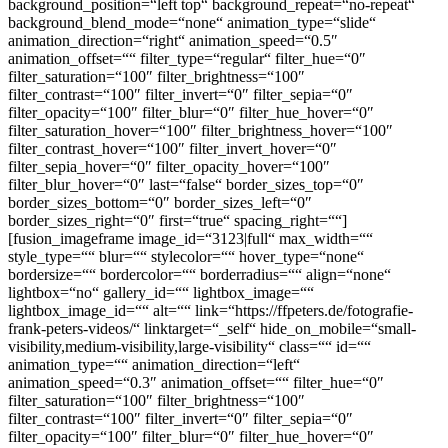
background_position=“left top“ background_repeat=“no-repeat“
background_blend_mode=“none“ animation_type=“slide“
animation_direction=“right“ animation_speed=“0.5″
animation_offset=““ filter_type=“regular“ filter_hue=“0″
filter_saturation=“100″ filter_brightness=“100″
filter_contrast=“100″ filter_invert=“0″ filter_sepia=“0″
filter_opacity=“100″ filter_blur=“0″ filter_hue_hover=“0″
filter_saturation_hover=“100″ filter_brightness_hover=“100″
filter_contrast_hover=“100″ filter_invert_hover=“0″
filter_sepia_hover=“0″ filter_opacity_hover=“100″
filter_blur_hover=“0″ last=“false“ border_sizes_top=“0″
border_sizes_bottom=“0″ border_sizes_left=“0″
border_sizes_right=“0″ first=“true“ spacing_right=““]
[fusion_imageframe image_id=“3123|full“ max_width=““
style_type=““ blur=““ stylecolor=““ hover_type=“none“
bordersize=““ bordercolor=““ borderradius=““ align=“none“
lightbox=“no“ gallery_id=““ lightbox_image=““
lightbox_image_id=““ alt=““ link=“https://ffpeters.de/fotografie-
frank-peters-videos/“ linktarget=“_self“ hide_on_mobile=“small-
visibility,medium-visibility,large-visibility“ class=““ id=““
animation_type=““ animation_direction=“left“
animation_speed=“0.3″ animation_offset=““ filter_hue=“0″
filter_saturation=“100″ filter_brightness=“100″
filter_contrast=“100″ filter_invert=“0″ filter_sepia=“0″
filter_opacity=“100″ filter_blur=“0″ filter_hue_hover=“0″