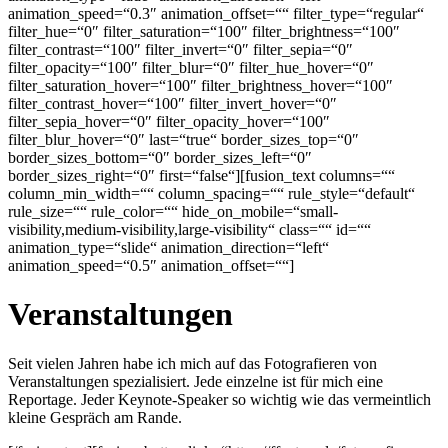
animation_speed=“0.3″ animation_offset=““ filter_type=“regular“
filter_hue=“0″ filter_saturation=“100″ filter_brightness=“100″
filter_contrast=“100″ filter_invert=“0″ filter_sepia=“0″
filter_opacity=“100″ filter_blur=“0″ filter_hue_hover=“0″
filter_saturation_hover=“100″ filter_brightness_hover=“100″
filter_contrast_hover=“100″ filter_invert_hover=“0″
filter_sepia_hover=“0″ filter_opacity_hover=“100″
filter_blur_hover=“0″ last=“true“ border_sizes_top=“0″
border_sizes_bottom=“0″ border_sizes_left=“0″
border_sizes_right=“0″ first=“false“][fusion_text columns=““
column_min_width=““ column_spacing=““ rule_style=“default“
rule_size=““ rule_color=““ hide_on_mobile=“small-
visibility,medium-visibility,large-visibility“ class=““ id=““
animation_type=“slide“ animation_direction=“left“
animation_speed=“0.5″ animation_offset=““]
Veranstaltungen
Seit vielen Jahren habe ich mich auf das Fotografieren von
Veranstaltungen spezialisiert. Jede einzelne ist für mich eine
Reportage. Jeder Keynote-Speaker so wichtig wie das vermeintlich
kleine Gespräch am Rande.