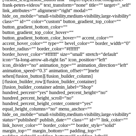
frank-peters-videos/“ text_transform=“none“ title=““ target=“_self“
link_attributes=““ alignment=“right“ modal=““
hide_on_mobile=“small-visibility,medium-visibility,large-visibility“
class=““ id=““ color=“custom“ button_gradient_top_color=““
button_gradient_bottom_color=““
button_gradient_top_color_hover=““
button_gradient_bottom_color_hover=““ accent_color=““
accent_hover_color=““ type=““ bevel_color=““ border_width=“0″
border_radius=““ border_color=“#ffffff“
border_hover_color=“#ffffff“ size=“small“ stretch=“default“
icon=“fa-long-arrow-alt-right fas“ icon_position=“left“
icon_divider=“no“ animation_type=““ animation_direction=“left“
animation_speed=“0.3″ animation_offset=““]mehr
sehen[/fusion_button][/fusion_builder_column]
[/fusion_builder_row][/fusion_builder_container]
[fusion_builder_container admin_label=“Shop“
hundred_percent=“yes“ hundred_percent_height=“no“
hundred_percent_height_scroll=“no“
hundred_percent_height_center_content=“yes“
equal_height_columns=“no“ menu_anchor=““
hide_on_mobile=“small-visibility,medium-visibility,large-visibility“
status=“published“ publish_date=““ class=““ id=““ link_color=““
link_hover_color=““ border_color=““ border_style=“solid“
margin_top=““ margin_bottom=““ padding_top=““