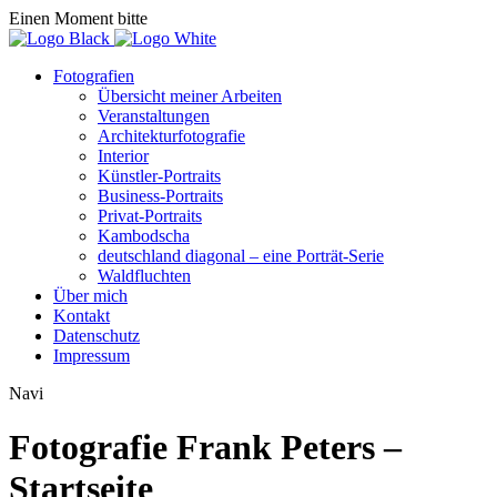
Einen Moment bitte
Fotografien
Übersicht meiner Arbeiten
Veranstaltungen
Architekturfotografie
Interior
Künstler-Portraits
Business-Portraits
Privat-Portraits
Kambodscha
deutschland diagonal – eine Porträt-Serie
Waldfluchten
Über mich
Kontakt
Datenschutz
Impressum
Navi
Fotografie Frank Peters –
Startseite