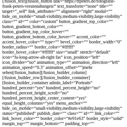
[/fusion_text][fusion_button link=“https://ffpeters.de/fotografie-
frank-peters-veranstaltungen/“ text_transform=“none“ title=““
target=“_self“ link_attributes=““ alignment=“right“ modal=““
hide_on_mobile=“small-visibility,medium-visibility,large-visibility“
class=““ id=““ color=“custom“ button_gradient_top_color=““
button_gradient_bottom_color=““
button_gradient_top_color_hover=““
button_gradient_bottom_color_hover=““ accent_color=““
accent_hover_color=““ type=““ bevel_color=““ border_width=“0″
border_radius=““ border_color=“#ffffff“
border_hover_color=“#ffffff“ size=“small“ stretch=“default“
icon=“fa-long-arrow-alt-right fas“ icon_position=“left“
icon_divider=“no“ animation_type=““ animation_direction=“left“
animation_speed=“0.3″ animation_offset=““]mehr
sehen[/fusion_button][/fusion_builder_column]
[/fusion_builder_row][/fusion_builder_container]
[fusion_builder_container admin_label=“Portraits“
hundred_percent=“yes“ hundred_percent_height=“no“
hundred_percent_height_scroll=“no“
hundred_percent_height_center_content=“yes“
equal_height_columns=“yes“ menu_anchor=““
hide_on_mobile=“small-visibility,medium-visibility,large-visibility“
status=“published“ publish_date=““ class=““ id=““ link_color=““
link_hover_color=““ border_color=“#e91e63″ border_style=“solid“
margin_top=““ margin_bottom=““ padding_top=““