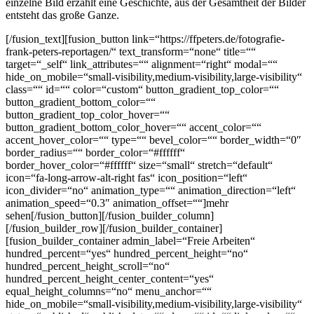
einzelne Bild erzählt eine Geschichte, aus der Gesamtheit der Bilder
entsteht das große Ganze.
[/fusion_text][fusion_button link=“https://ffpeters.de/fotografie-
frank-peters-reportagen/“ text_transform=“none“ title=““
target=“_self“ link_attributes=““ alignment=“right“ modal=““
hide_on_mobile=“small-visibility,medium-visibility,large-visibility“
class=““ id=““ color=“custom“ button_gradient_top_color=““
button_gradient_bottom_color=““
button_gradient_top_color_hover=““
button_gradient_bottom_color_hover=““ accent_color=““
accent_hover_color=““ type=““ bevel_color=““ border_width=“0″
border_radius=““ border_color=“#ffffff“
border_hover_color=“#ffffff“ size=“small“ stretch=“default“
icon=“fa-long-arrow-alt-right fas“ icon_position=“left“
icon_divider=“no“ animation_type=““ animation_direction=“left“
animation_speed=“0.3″ animation_offset=““]mehr
sehen[/fusion_button][/fusion_builder_column]
[/fusion_builder_row][/fusion_builder_container]
[fusion_builder_container admin_label=“Freie Arbeiten“
hundred_percent=“yes“ hundred_percent_height=“no“
hundred_percent_height_scroll=“no“
hundred_percent_height_center_content=“yes“
equal_height_columns=“no“ menu_anchor=““
hide_on_mobile=“small-visibility,medium-visibility,large-visibility“