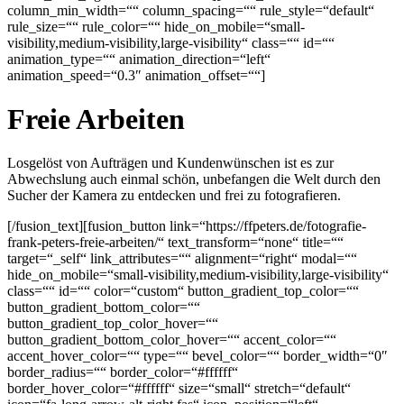
column_min_width=““ column_spacing=““ rule_style=“default“
rule_size=““ rule_color=““ hide_on_mobile=“small-
visibility,medium-visibility,large-visibility“ class=““ id=““
animation_type=““ animation_direction=“left“
animation_speed=“0.3″ animation_offset=““]
Freie Arbeiten
Losgelöst von Aufträgen und Kundenwünschen ist es zur
Abwechslung auch einmal schön, unbefangen die Welt durch den
Sucher der Kamera zu entdecken und frei zu fotografieren.
[/fusion_text][fusion_button link=“https://ffpeters.de/fotografie-
frank-peters-freie-arbeiten/“ text_transform=“none“ title=““
target=“_self“ link_attributes=““ alignment=“right“ modal=““
hide_on_mobile=“small-visibility,medium-visibility,large-visibility“
class=““ id=““ color=“custom“ button_gradient_top_color=““
button_gradient_bottom_color=““
button_gradient_top_color_hover=““
button_gradient_bottom_color_hover=““ accent_color=““
accent_hover_color=““ type=““ bevel_color=““ border_width=“0″
border_radius=““ border_color=“#ffffff“
border_hover_color=“#ffffff“ size=“small“ stretch=“default“