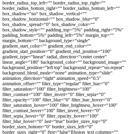
border_radius_top_left=““ border_radius_top_right=““
border_radius_bottom_right=““ border_radius_bottom_left=““
box_shadow=“no“ box_shadow_vertical=““
box_shadow_horizontal=““ box_shadow_blur=“0″
box_shadow_spread=“0″ box_shadow_color=““
box_shadow_style=““ padding_top=“5%“ padding_right=“5%“
padding_bottom=“5%“ padding_left=“5%“ margin_top=““
margin_bottom=““ background_type=“single“
gradient_start_color=““ gradient_end_color=““
gradient_start_position=“0″ gradient_end_position=“100″
gradient_type=“linear“ radial_direction=“center center“
linear_angle=“180″ background_color=““ background_image=““
background_position=“left top“ background_repeat=“no-repeat“
background_blend_mode=“none“ animation_type=“slide“
animation_direction=“right“ animation_speed=“0.5″
animation_offset=““ filter_type=“regular“ filter_hue=“0″
filter_saturation=“100″ filter_brightness=“100″
filter_contrast=“100″ filter_invert=“0″ filter_sepia=“0″
filter_opacity=“100″ filter_blur=“0″ filter_hue_hover=“0″
filter_saturation_hover=“100″ filter_brightness_hover=“100″
filter_contrast_hover=“100″ filter_invert_hover=“0″
filter_sepia_hover=“0″ filter_opacity_hover=“100″
filter_blur_hover=“0″ last=“true“ border_sizes_top=“0″
border_sizes_bottom=“0″ border_sizes_left=“0″
border_sizes_right=“0″ first=“false“][fusion_text columns=““