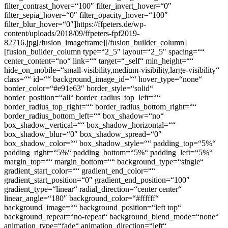
filter_contrast_hover=“100″ filter_invert_hover=“0″
filter_sepia_hover=“0″ filter_opacity_hover=“100″
filter_blur_hover=“0″]https://ffpeters.de/wp-
content/uploads/2018/09/ffpeters-fpf2019-
82716.jpg[/fusion_imageframe][/fusion_builder_column]
[fusion_builder_column type=“2_5″ layout=“2_5″ spacing=““
center_content=“no“ link=““ target=“_self“ min_height=““
hide_on_mobile=“small-visibility,medium-visibility,large-visibility“
class=““ id=““ background_image_id=““ hover_type=“none“
border_color=“#e91e63″ border_style=“solid“
border_position=“all“ border_radius_top_left=““
border_radius_top_right=““ border_radius_bottom_right=““
border_radius_bottom_left=““ box_shadow=“no“
box_shadow_vertical=““ box_shadow_horizontal=““
box_shadow_blur=“0″ box_shadow_spread=“0″
box_shadow_color=““ box_shadow_style=““ padding_top=“5%“
padding_right=“5%“ padding_bottom=“5%“ padding_left=“5%“
margin_top=““ margin_bottom=““ background_type=“single“
gradient_start_color=““ gradient_end_color=““
gradient_start_position=“0″ gradient_end_position=“100″
gradient_type=“linear“ radial_direction=“center center“
linear_angle=“180″ background_color=“#ffffff“
background_image=““ background_position=“left top“
background_repeat=“no-repeat“ background_blend_mode=“none“
animation_type=“fade“ animation_direction=“left“