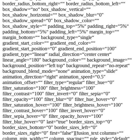
border_radius_bottom_right=““ border_radius_bottom_left=““
box_shadow=“no“ box_shadow_vertical=““
box_shadow_horizontal=““ box_shadow_blur=“0″
box_shadow_spread=“0″ box_shadow_color=““
box_shadow_style=““ padding_top=“5%“ padding_right=“5%“
padding_bottom=“5%“ padding_left=“5%“ margin_top=““
margin_bottom=““ background_type=“single“
gradient_start_color=““ gradient_end_color=““
gradient_start_position=“0″ gradient_end_position=“100″
gradient_type=“linear“ radial_direction=“center center“
linear_angle=“180″ background_color=““ background_image=““
background_position=“left top“ background_repeat=“no-repeat“
background_blend_mode=“none“ animation_type=“slide“
animation_direction=“right“ animation_speed=“0.5″
animation_offset=““ filter_type=“regular“ filter_hue=“0″
filter_saturation=“100″ filter_brightness=“100″
filter_contrast=“100″ filter_invert=“0″ filter_sepia=“0″
filter_opacity=“100″ filter_blur=“0″ filter_hue_hover=“0″
filter_saturation_hover=“100″ filter_brightness_hover=“100″
filter_contrast_hover=“100″ filter_invert_hover=“0″
filter_sepia_hover=“0″ filter_opacity_hover=“100″
filter_blur_hover=“0″ last=“true“ border_sizes_top=“0″
border_sizes_bottom=“0″ border_sizes_left=“0″
border_sizes_right=“0″ first=“false“][fusion_text columns=““
column_min_width=““ column_spacing=““ rule_style=“default“