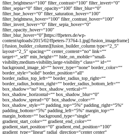
filter_brightness=“100″ filter_contrast=“100″ filter_invert=“0″
filter_sepia=“0″ filter_opacity=“100″ filter_blur=“0″
filter_hue_hover=“0″ filter_saturation_hover=“100″
filter_brightness_hover=“100″ filter_contrast_hover=“100″
filter_invert_hover=“0″ filter_sepia_hover=“0″
filter_opacity_hover=“100″
filter_blur_hover=“0″]https://ffpeters.de/wp-
content/uploads/2015/02/ffpeters-73764-1.jpg[/fusion_imageframe]
[/fusion_builder_column][fusion_builder_column type=“2_5″
layout=“2_5″ spacing=““ center_content=“no“ link=““
target=“_self“ min_height=““ hide_on_mobile=“small-
visibility,medium-visibility,large-visibility“ class=““ id=““
background_image_id=““ hover_type=“none“ border_color=““
border_style=“solid“ border_position=“all“
border_radius_top_left=““ border_radius_top_right=““
border_radius_bottom_right=““ border_radius_bottom_left=““
box_shadow=“no“ box_shadow_vertical=““
box_shadow_horizontal=““ box_shadow_blur=“0″
box_shadow_spread=“0″ box_shadow_color=““
box_shadow_style=““ padding_top=“5%“ padding_right=“5%“
padding_bottom=“5%“ padding_left=“5%“ margin_top=““
margin_bottom=““ background_type=“single“
gradient_start_color=““ gradient_end_color=““
gradient_start_position=“0″ gradient_end_position=“100″
gradient_type=“linear“ radial_direction=“center center“