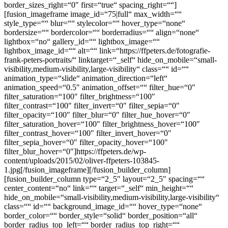
border_sizes_right=“0″ first=“true“ spacing_right=““]
[fusion_imageframe image_id=“75|full“ max_width=““
style_type=““ blur=““ stylecolor=““ hover_type=“none“
bordersize=““ bordercolor=““ borderradius=““ align=“none“
lightbox=“no“ gallery_id=““ lightbox_image=““
lightbox_image_id=““ alt=““ link=“https://ffpeters.de/fotografie-
frank-peters-portraits/“ linktarget=“_self“ hide_on_mobile=“small-
visibility,medium-visibility,large-visibility“ class=““ id=““
animation_type=“slide“ animation_direction=“left“
animation_speed=“0.5″ animation_offset=““ filter_hue=“0″
filter_saturation=“100″ filter_brightness=“100″
filter_contrast=“100″ filter_invert=“0″ filter_sepia=“0″
filter_opacity=“100″ filter_blur=“0″ filter_hue_hover=“0″
filter_saturation_hover=“100″ filter_brightness_hover=“100″
filter_contrast_hover=“100″ filter_invert_hover=“0″
filter_sepia_hover=“0″ filter_opacity_hover=“100″
filter_blur_hover=“0″]https://ffpeters.de/wp-
content/uploads/2015/02/oliver-ffpeters-103845-
1.jpg[/fusion_imageframe][/fusion_builder_column]
[fusion_builder_column type=“2_5″ layout=“2_5″ spacing=““
center_content=“no“ link=““ target=“_self“ min_height=““
hide_on_mobile=“small-visibility,medium-visibility,large-visibility“
class=““ id=““ background_image_id=““ hover_type=“none“
border_color=““ border_style=“solid“ border_position=“all“
border_radius_top_left=““ border_radius_top_right=““