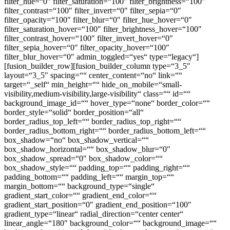
filter_hue=“0″ filter_saturation=“100″ filter_brightness=“100″
filter_contrast=“100″ filter_invert=“0″ filter_sepia=“0″
filter_opacity=“100″ filter_blur=“0″ filter_hue_hover=“0″
filter_saturation_hover=“100″ filter_brightness_hover=“100″
filter_contrast_hover=“100″ filter_invert_hover=“0″
filter_sepia_hover=“0″ filter_opacity_hover=“100″
filter_blur_hover=“0″ admin_toggled=“yes“ type=“legacy“]
[fusion_builder_row][fusion_builder_column type=“3_5″
layout=“3_5″ spacing=““ center_content=“no“ link=““
target=“_self“ min_height=““ hide_on_mobile=“small-
visibility,medium-visibility,large-visibility“ class=““ id=““
background_image_id=““ hover_type=“none“ border_color=““
border_style=“solid“ border_position=“all“
border_radius_top_left=““ border_radius_top_right=““
border_radius_bottom_right=““ border_radius_bottom_left=““
box_shadow=“no“ box_shadow_vertical=““
box_shadow_horizontal=““ box_shadow_blur=“0″
box_shadow_spread=“0″ box_shadow_color=““
box_shadow_style=““ padding_top=““ padding_right=““
padding_bottom=““ padding_left=““ margin_top=““
margin_bottom=““ background_type=“single“
gradient_start_color=““ gradient_end_color=““
gradient_start_position=“0″ gradient_end_position=“100″
gradient_type=“linear“ radial_direction=“center center“
linear_angle=“180″ background_color=““ background_image=““