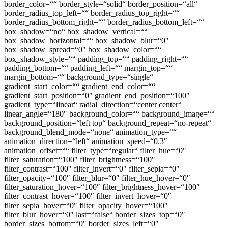
border_color=““ border_style=“solid“ border_position=“all“
border_radius_top_left=““ border_radius_top_right=““
border_radius_bottom_right=““ border_radius_bottom_left=““
box_shadow=“no“ box_shadow_vertical=““
box_shadow_horizontal=““ box_shadow_blur=“0″
box_shadow_spread=“0″ box_shadow_color=““
box_shadow_style=““ padding_top=““ padding_right=““
padding_bottom=““ padding_left=““ margin_top=““
margin_bottom=““ background_type=“single“
gradient_start_color=““ gradient_end_color=““
gradient_start_position=“0″ gradient_end_position=“100″
gradient_type=“linear“ radial_direction=“center center“
linear_angle=“180″ background_color=““ background_image=““
background_position=“left top“ background_repeat=“no-repeat“
background_blend_mode=“none“ animation_type=““
animation_direction=“left“ animation_speed=“0.3″
animation_offset=““ filter_type=“regular“ filter_hue=“0″
filter_saturation=“100″ filter_brightness=“100″
filter_contrast=“100″ filter_invert=“0″ filter_sepia=“0″
filter_opacity=“100″ filter_blur=“0″ filter_hue_hover=“0″
filter_saturation_hover=“100″ filter_brightness_hover=“100″
filter_contrast_hover=“100″ filter_invert_hover=“0″
filter_sepia_hover=“0″ filter_opacity_hover=“100″
filter_blur_hover=“0″ last=“false“ border_sizes_top=“0″
border_sizes_bottom=“0″ border_sizes_left=“0″